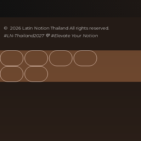
© 2026 Latin Notion Thailand All rights reserved.
#LN-Thailand2027 💛 #
Elevate Your Notion