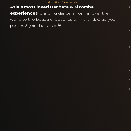
#ln-thailand2027
Asia’s most loved Bachata & Kizomba
experiences
, bringing dancers from all over the
world to the beautiful beaches of Thailand. Grab your
passes & join the show.🌺